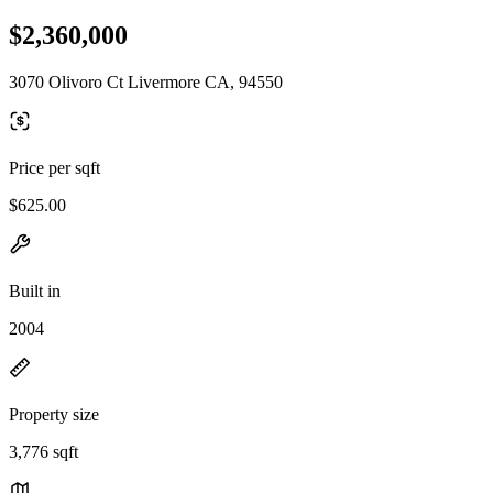
$2,360,000
3070 Olivoro Ct Livermore CA, 94550
Price per sqft
$625.00
Built in
2004
Property size
3,776 sqft