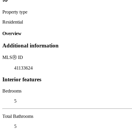
Property type
Residential
Overview
Additional information
MLS
Ⓡ
ID
41133624
Interior features
Bedrooms
5
Total Bathrooms
5