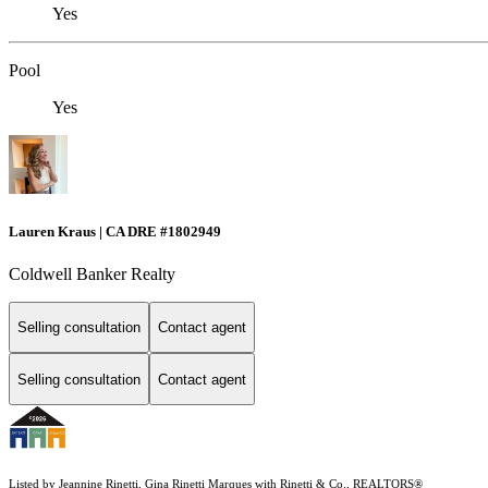
Yes
Pool
Yes
Lauren Kraus | CA DRE #1802949
Coldwell Banker Realty
Selling consultation
Contact agent
Selling consultation
Contact agent
Listed by Jeannine Rinetti, Gina Rinetti Marques with Rinetti & Co., REALTORS®