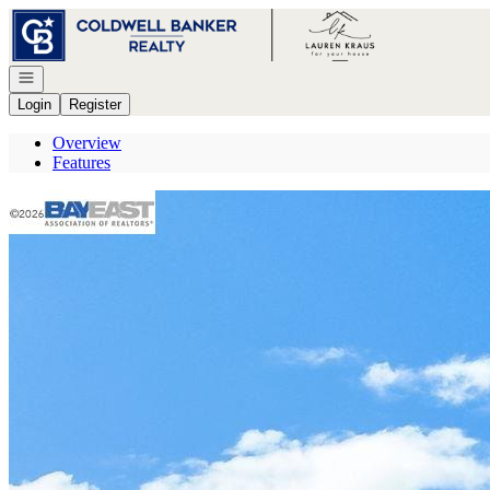
Go to: Homepage
Open navigation
Login
Register
Overview
Features