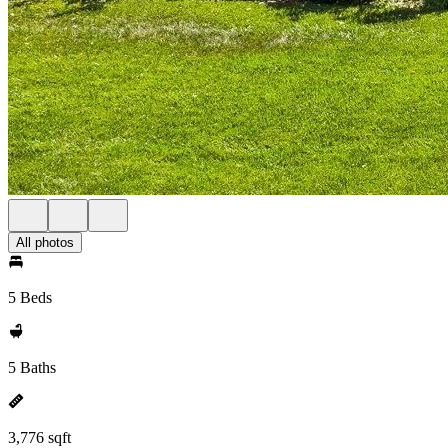
All photos
5 Beds
5 Baths
3,776 sqft