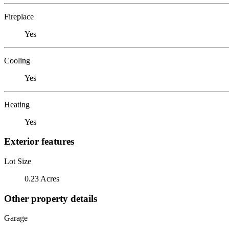
Fireplace
Yes
Cooling
Yes
Heating
Yes
Exterior features
Lot Size
0.23 Acres
Other property details
Garage