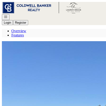
Go to: Homepage
Open navigation
Login
Register
Overview
Features