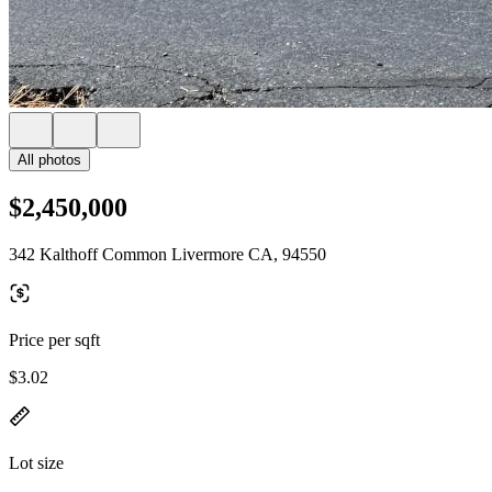
All photos
$2,450,000
342 Kalthoff Common Livermore CA, 94550
Price per sqft
$3.02
Lot size