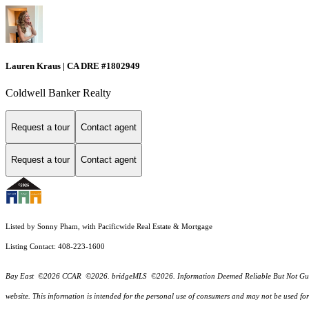
Lauren Kraus | CA DRE #1802949
Coldwell Banker Realty
Request a tour
Contact agent
Request a tour
Contact agent
Listed by Sonny Pham, with Pacificwide Real Estate & Mortgage
Listing Contact: 408-223-1600
Bay East ©2026 CCAR ©2026. bridgeMLS ©2026. Information Deemed Reliable But Not Guarantee
website. This information is intended for the personal use of consumers and may not be used f