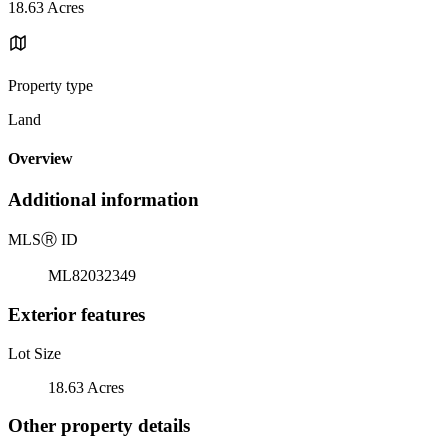
18.63 Acres
Property type
Land
Overview
Additional information
MLS
Ⓡ
ID
ML82032349
Exterior features
Lot Size
18.63 Acres
Other property details