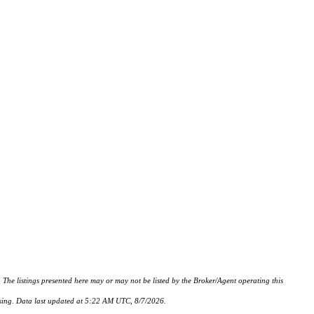
istings presented here may or may not be listed by the Broker/Agent operating this
hasing. Data last updated at 5:22 AM UTC, 8/7/2026.