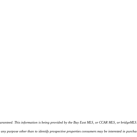
d. This information is being provided by the Bay East MLS, or CCAR MLS, or bridgeMLS. The l
or any purpose other than to identify prospective properties consumers may be interested in purc