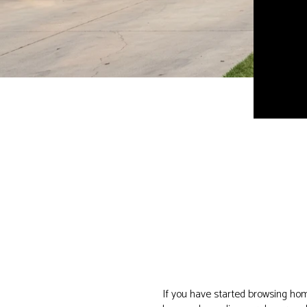
If you have started browsing hom