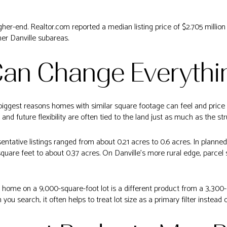
gher-end. Realtor.com reported a median listing price of $2.705 millio
er Danville subareas.
Can Change Everythi
he biggest reasons homes with similar square footage can feel and price 
 and future flexibility are often tied to the land just as much as the str
sentative listings ranged from about 0.21 acres to 0.6 acres. In planne
uare feet to about 0.37 acres. On Danville’s more rural edge, parcel 
home on a 9,000-square-foot lot is a different product from a 3,300
 you search, it often helps to treat lot size as a primary filter instead 