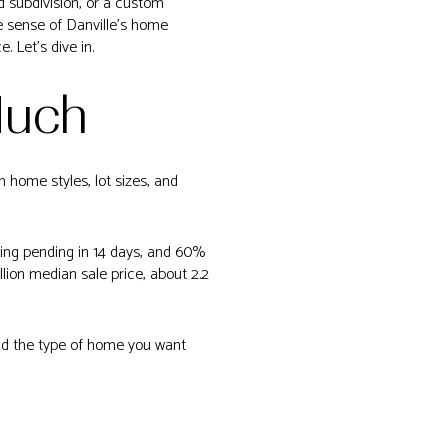
d subdivision, or a custom
ke sense of Danville’s home
 Let’s dive in.
Much
n home styles, lot sizes, and
oing pending in 14 days, and 60%
lion median sale price, about 2.2
 and the type of home you want