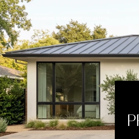
PORTFOLIO
HOME SEARCH
HOME VALUATION
P