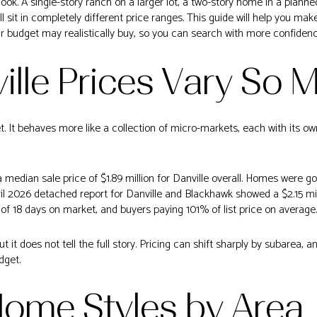
k. A single-story ranch on a larger lot, a two-story home in a planne
ll sit in completely different price ranges. This guide will help you ma
ur budget may realistically buy, so you can search with more confidence.
lle Prices Vary So 
t. It behaves more like a collection of micro-markets, each with its ow
 median sale price of $1.89 million for Danville overall. Homes were g
ril 2026 detached report for Danville and Blackhawk showed a $2.15 mil
of 18 days on market, and buyers paying 101% of list price on average.
ut it does not tell the full story. Pricing can shift sharply by subarea,
dget.
Home Styles by Area