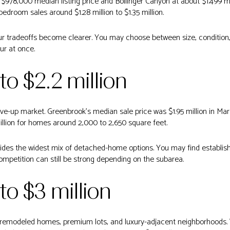
978,000 median listing price and Bollinger Canyon at about $1.499 mi
droom sales around $1.28 million to $1.35 million.
ur tradeoffs become clearer. You may choose between size, condition, lo
our at once.
 to $2.2 million
move-up market. Greenbrook’s median sale price was $1.95 million in M
million for homes around 2,000 to 2,650 square feet.
vides the widest mix of detached-home options. You may find establi
mpetition can still be strong depending on the subarea.
 to $3 million
ger remodeled homes, premium lots, and luxury-adjacent neighborhoods.