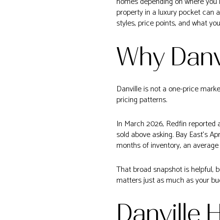
homes depending on where you loo
property in a luxury pocket can a
styles, price points, and what yo
Why Danvi
Danville is not a one-price marke
pricing patterns.
In March 2026, Redfin reported a
sold above asking. Bay East’s Ap
months of inventory, an average 
That broad snapshot is helpful, b
matters just as much as your bu
Danville 