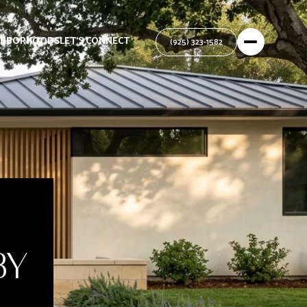
GHBORHOODS
LET'S CONNECT
BY