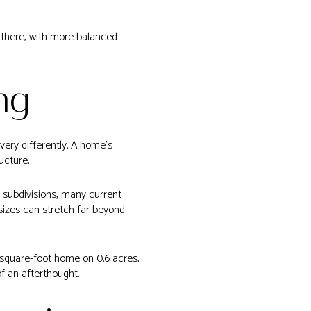
n there, with more balanced
ng
very differently. A home’s
ucture.
d subdivisions, many current
sizes can stretch far beyond
-square-foot home on 0.6 acres,
of an afterthought.