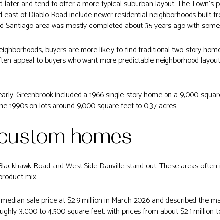
d later and tend to offer a more typical suburban layout. The Town’s
east of Diablo Road include newer residential neighborhoods built fr
nd Santiago area was mostly completed about 35 years ago with some lat
eighborhoods, buyers are more likely to find traditional two-story ho
often appeal to buyers who want more predictable neighborhood layo
arly. Greenbrook included a 1966 single-story home on a 9,000-square
e 1990s on lots around 9,000 square feet to 0.37 acres.
 custom homes
 Blackhawk Road and West Side Danville stand out. These areas often
product mix.
median sale price at $2.9 million in March 2026 and described the ma
ghly 3,000 to 4,500 square feet, with prices from about $2.1 million to 