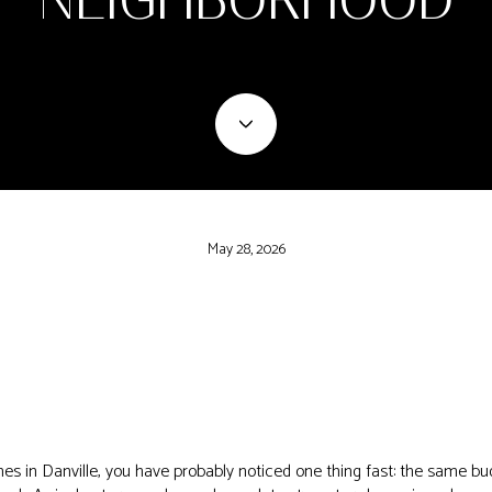
May 28, 2026
es in Danville, you have probably noticed one thing fast: the same bu