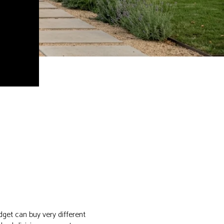
dget can buy very different