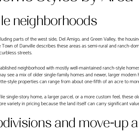
lle neighborhoods
ncluding parts of the west side, Del Amigo, and Green Valley, the housi
e Town of Danville describes these areas as semi-rural and ranch-dom
curbless streets.
ablished neighborhood with mostly well-maintained ranch-style homes, 
 may see a mix of older single-family homes and newer, larger modern
tte-style properties can range from about one-fifth of an acre to mor
ofile single-story home, a larger parcel, or a more custom feel, these 
re variety in pricing because the land itself can carry significant value
bdivisions and move-up a