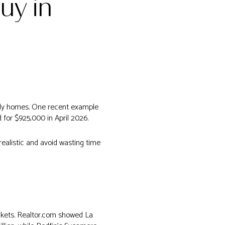
uy in
mily homes. One recent example
for $925,000 in April 2026.
 realistic and avoid wasting time
ckets. Realtor.com showed La