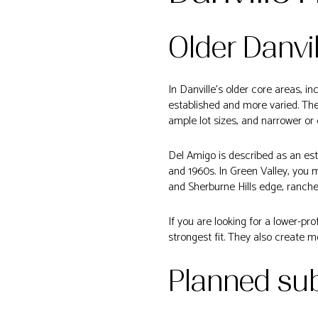
Older Danvi
In Danville’s older core areas, i
established and more varied. Th
ample lot sizes, and narrower or 
Del Amigo is described as an est
and 1960s. In Green Valley, you
and Sherburne Hills edge, ranche
If you are looking for a lower-pr
strongest fit. They also create mo
Planned su