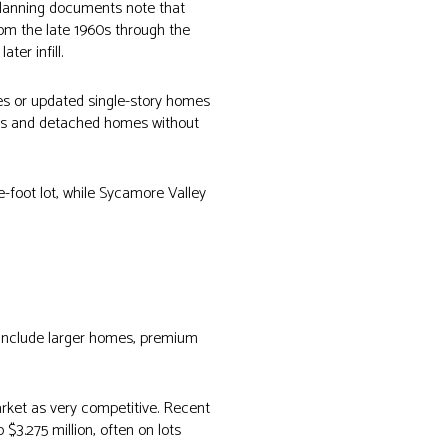
 planning documents note that
om the late 1960s through the
er infill.
mes or updated single-story homes
uts and detached homes without
-foot lot, while Sycamore Valley
 include larger homes, premium
rket as very competitive. Recent
$3.275 million, often on lots