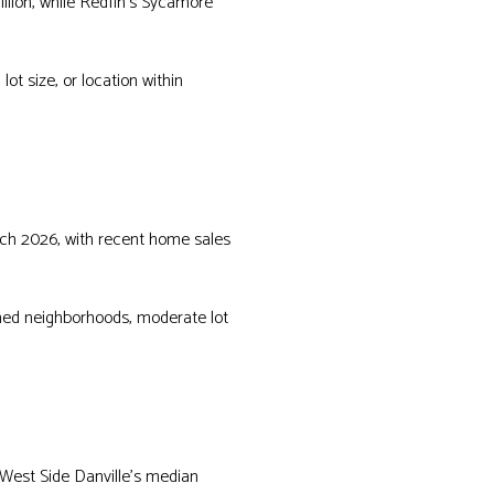
llion, while Redfin’s Sycamore
t size, or location within
arch 2026, with recent home sales
shed neighborhoods, moderate lot
 West Side Danville’s median