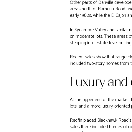
Other parts of Danville develope
areas north of Ramona Road and 
early 1980s, while the El Cajon a
In Sycamore Valley and similar n
on moderate lots. These areas 
stepping into estate-level pricing.
Recent sales show that range cle
included two-story homes from th
Luxury and
At the upper end of the market,
lots, and a more luxury-oriented 
Redfin placed Blackhawk Road’s 
sales there included homes of rou