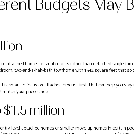
erent Budgets May B
llion
s are attached homes or smaller units rather than detached single-fa
room, two-and-a-half-bath townhome with 1,542 square feet that sold 
, it is smart to focus on attached product first. That can help you stay
t match your price range.
o $1.5 million
 entry-level detached homes or smaller move-up homes in certain po