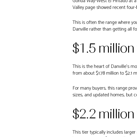
Gonda Way-West El Pintado at a $
Valley page showed recent four-be
This is often the range where yo
Danville rather than getting all f
$1.5 million
This is the heart of Danville’s 
from about $1.78 million to $2.1 
For many buyers, this range pro
sizes, and updated homes, but co
$2.2 million
This tier typically includes lar