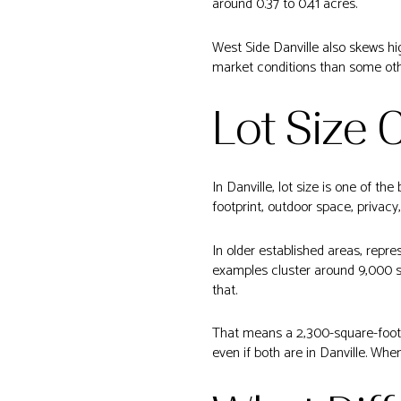
around 0.37 to 0.41 acres.
West Side Danville also skews hi
market conditions than some oth
Lot Size 
In Danville, lot size is one of t
footprint, outdoor space, privacy,
In older established areas, repre
examples cluster around 9,000 sq
that.
That means a 2,300-square-foot 
even if both are in Danville. When