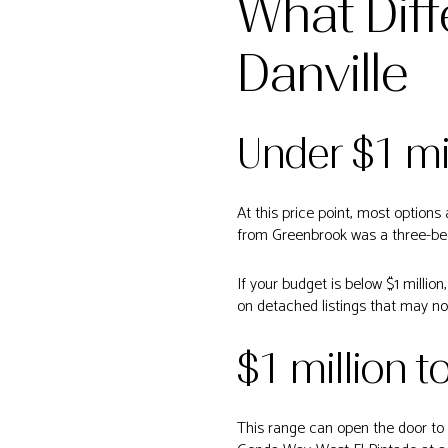
What Diff
Danville
Under $1 mi
At this price point, most option
from Greenbrook was a three-bed
If your budget is below $1 million
on detached listings that may no
$1 million t
This range can open the door to