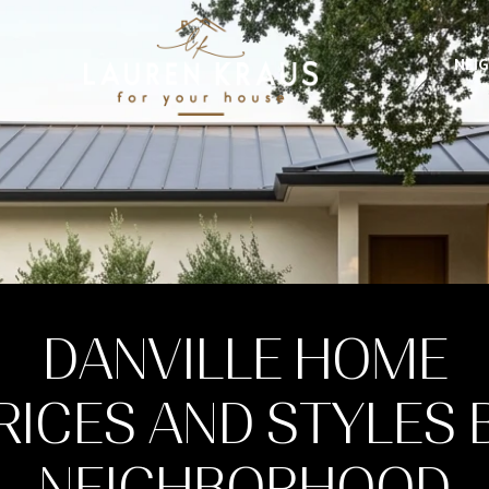
NEI
DANVILLE HOME
RICES AND STYLES 
NEIGHBORHOOD