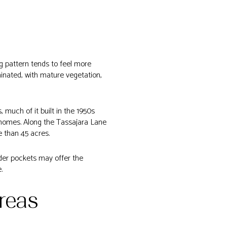
ng pattern tends to feel more
inated, with mature vegetation,
much of it built in the 1950s
 homes. Along the Tassajara Lane
e than 45 acres.
older pockets may offer the
.
reas