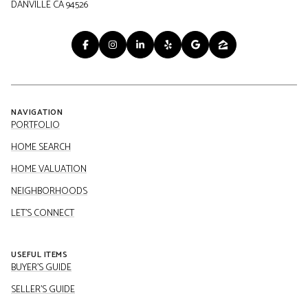
DANVILLE CA 94526
NAVIGATION
PORTFOLIO
HOME SEARCH
HOME VALUATION
NEIGHBORHOODS
LET'S CONNECT
USEFUL ITEMS
BUYER'S GUIDE
SELLER'S GUIDE