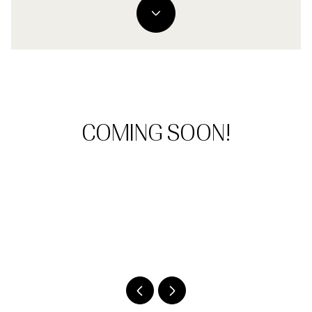
COMING SOON!