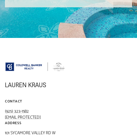
LAUREN KRAUS
CONTACT
(925) 323-1582
[EMAIL PROTECTED]
ADDRESS
101 SYCAMORE VALLEY RD W