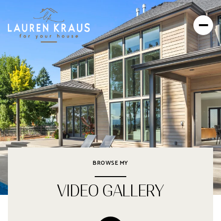
BROWSE MY
VIDEO GALLERY