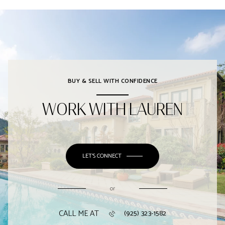
BUY & SELL WITH CONFIDENCE
WORK WITH LAUREN
LET'S CONNECT
or
CALL ME AT
(925) 323-1582