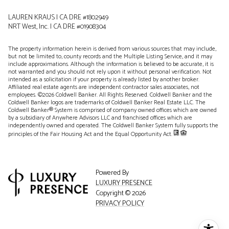
LAUREN KRAUS | CA DRE #1802949
NRT West, Inc. | CA DRE #01908304
The property information herein is derived from various sources that may include,
but not be limited to, county records and the Multiple Listing Service, and it may
include approximations. Although the information is believed to be accurate, it is
not warranted and you should not rely upon it without personal verification. Not
intended as a solicitation if your property is already listed by another broker.
Affiliated real estate agents are independent contractor sales associates, not
employees. ©
2026
Coldwell Banker. All Rights Reserved. Coldwell Banker and the
Coldwell Banker logos are trademarks of Coldwell Banker Real Estate LLC. The
Coldwell Banker® System is comprised of company owned offices which are owned
by a subsidiary of Anywhere Advisors LLC and franchised offices which are
independently owned and operated. The Coldwell Banker System fully supports the
principles of the Fair Housing Act and the Equal Opportunity Act.
Powered By
LUXURY PRESENCE
Copyright ©
2026
PRIVACY POLICY