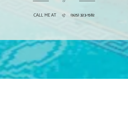
or
CALL ME AT
(925) 323-1582