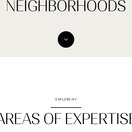
NEIGHBORHOODS
EXPLORE MY
AREAS OF EXPERTIS