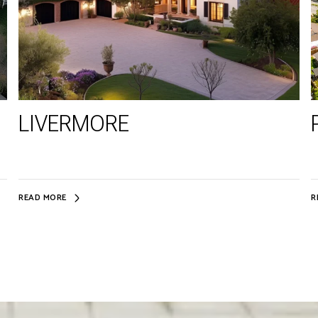
LIVERMORE
READ MORE
R