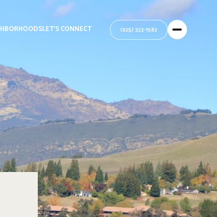
GHBORHOODS
LET'S CONNECT