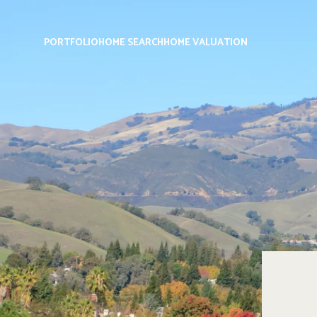
PORTFOLIO
HOME SEARCH
HOME VALUATION