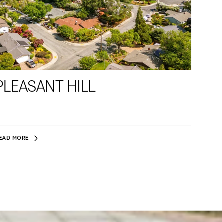
PLEASANT HILL
EAD MORE