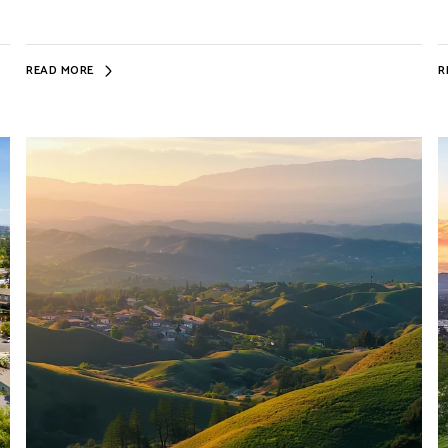
READ MORE
R