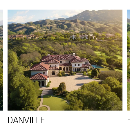
DANVILLE