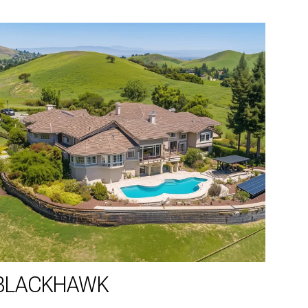
BLACKHAWK