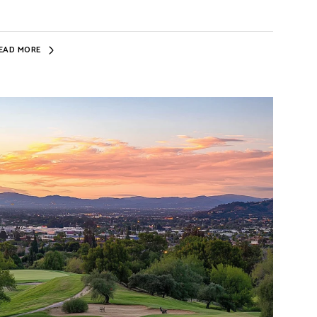
EAD MORE