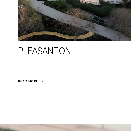
PLEASANTON
READ MORE