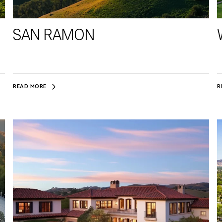
SAN RAMON
READ MORE
R