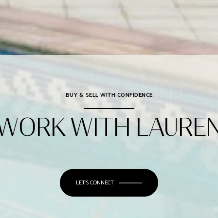
BUY & SELL WITH CONFIDENCE
WORK WITH LAURE
LET'S CONNECT