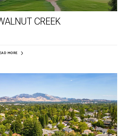
WALNUT CREEK
EAD MORE