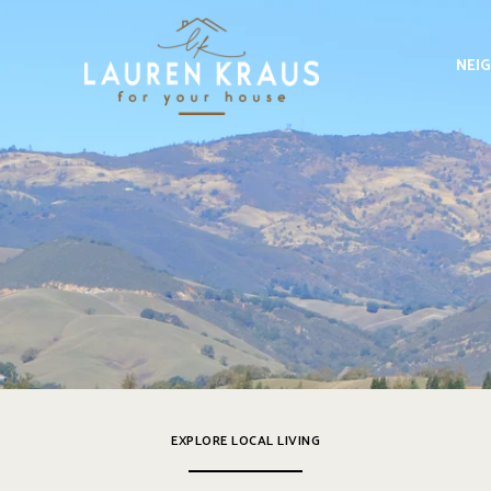
NEI
EXPLORE LOCAL LIVING