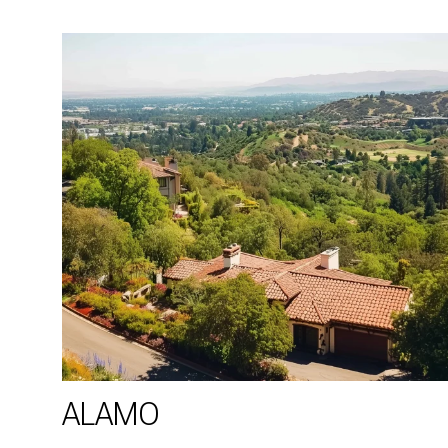
ALAMO