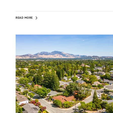
READ MORE