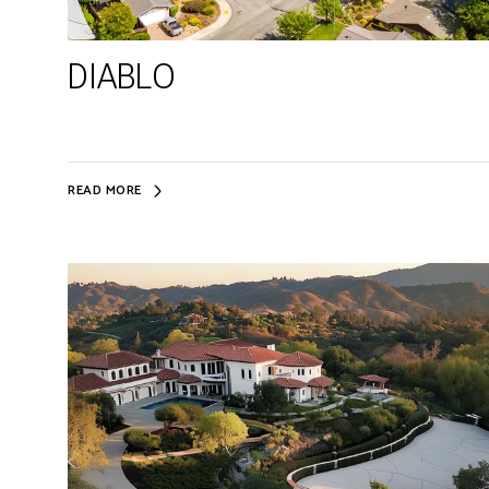
DIABLO
READ MORE