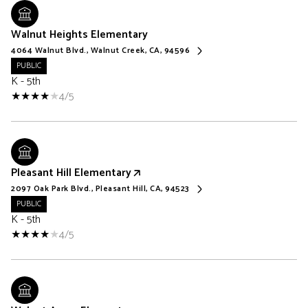
Walnut Heights Elementary
4064 Walnut Blvd., Walnut Creek, CA, 94596
PUBLIC
K - 5th
4/5
Pleasant Hill Elementary
2097 Oak Park Blvd., Pleasant Hill, CA, 94523
PUBLIC
K - 5th
4/5