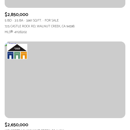
$2,850,000
5 BD
3.5 BA
3,661 SQ.FT.
FOR SALE
725 CASTLE ROCK RD, WALNUT CREEK, CA 94598
MLS®: 41128202
$2,650,000