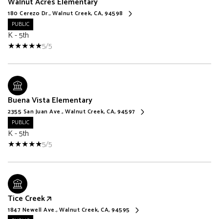
Walnut Acres Elementary
180 Cerezo Dr., Walnut Creek, CA, 94598
PUBLIC
K - 5th
5/5
Buena Vista Elementary
2355 San Juan Ave., Walnut Creek, CA, 94597
PUBLIC
K - 5th
5/5
Tice Creek
1847 Newell Ave., Walnut Creek, CA, 94595