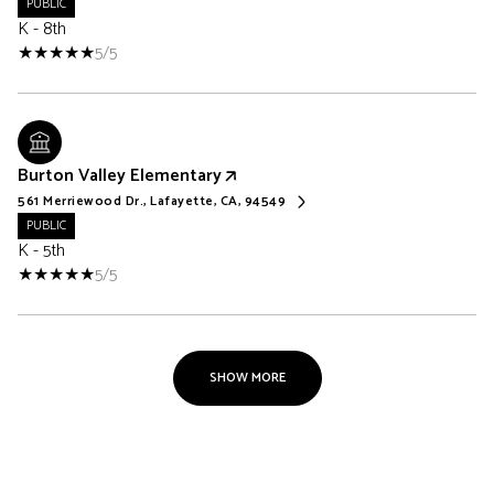
PUBLIC
K - 8th
5/5
Burton Valley Elementary
561 Merriewood Dr., Lafayette, CA, 94549
PUBLIC
K - 5th
5/5
SHOW MORE