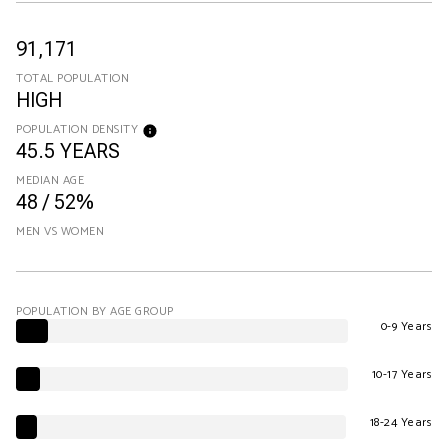
91,171
TOTAL POPULATION
HIGH
POPULATION DENSITY
45.5 YEARS
MEDIAN AGE
48 / 52%
MEN VS WOMEN
POPULATION BY AGE GROUP
0-9 Years
10-17 Years
18-24 Years