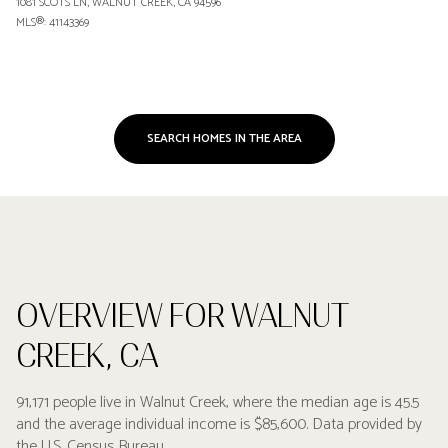
1081 SCOTS LN, WALNUT CREEK, CA 94596
MLS®: 41143369
SEARCH HOMES IN THE AREA
OVERVIEW FOR WALNUT
CREEK, CA
91,171 people live in Walnut Creek, where the median age is 45.5
and the average individual income is $85,600. Data provided by
the U.S. Census Bureau.