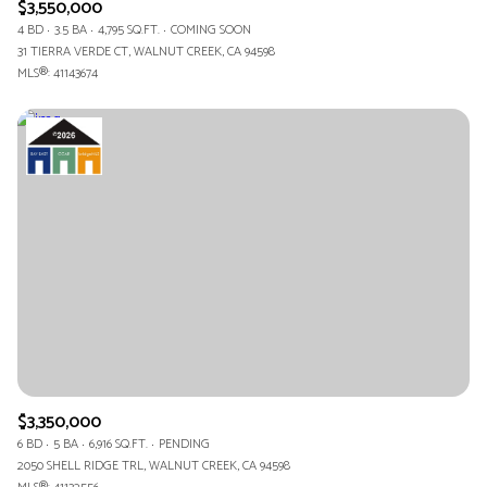
$3,550,000
4 BD
3.5 BA
4,795 SQ.FT.
COMING SOON
31 TIERRA VERDE CT, WALNUT CREEK, CA 94598
MLS®: 41143674
$3,350,000
6 BD
5 BA
6,916 SQ.FT.
PENDING
2050 SHELL RIDGE TRL, WALNUT CREEK, CA 94598