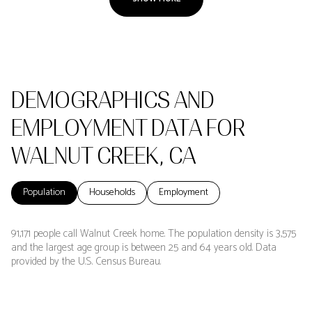
DEMOGRAPHICS AND
EMPLOYMENT DATA FOR
WALNUT CREEK, CA
Population
Households
Employment
91,171 people call Walnut Creek home. The population density is 3,575
and the largest age group is
between 25 and 64 years old.
Data
provided by the U.S. Census Bureau.