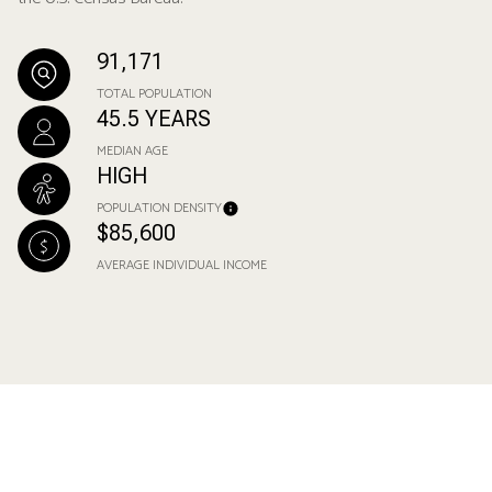
91,171
TOTAL POPULATION
45.5 YEARS
MEDIAN AGE
HIGH
POPULATION DENSITY
$85,600
AVERAGE INDIVIDUAL INCOME