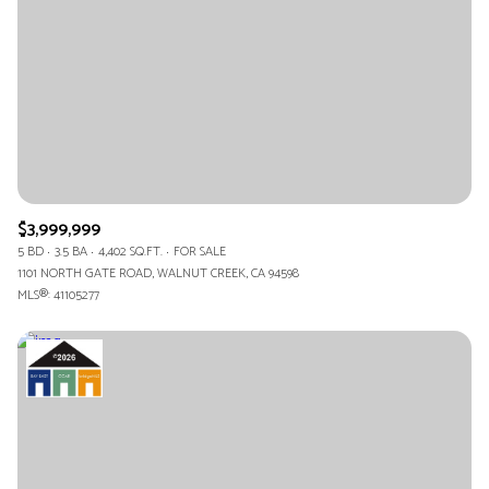
$12M
$15M
RESET ALL FILTERS
14,000 sq.ft.
16,000 sq.ft.
$15M
No Max
VIEW PROPERTIES
16,000 sq.ft.
18,000 sq.ft.
18,000 sq.ft.
20,000 sq.ft.
20,000 sq.ft.
No Max
$3,999,999
5 BD
3.5 BA
4,402 SQ.FT.
FOR SALE
1101 NORTH GATE ROAD, WALNUT CREEK, CA 94598
MLS®: 41105277