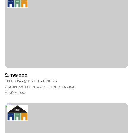
$3,199,000
6 BD
7 BA
5,191 SQ.FT.
PENDING
25 AMBERWOOD LN, WALNUT CREEK, CA 94598
MLS®: 41135571