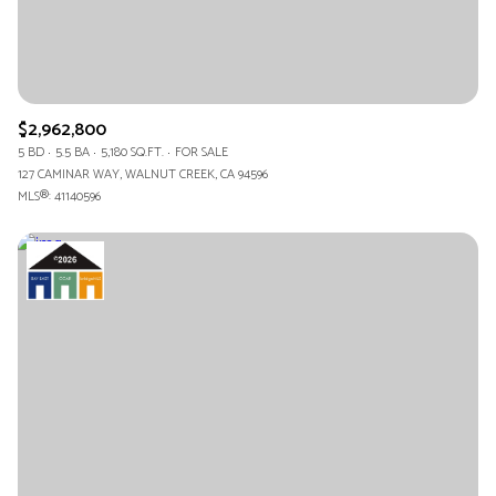
$2,962,800
5 BD
5.5 BA
5,180 SQ.FT.
FOR SALE
127 CAMINAR WAY, WALNUT CREEK, CA 94596
MLS®: 41140596