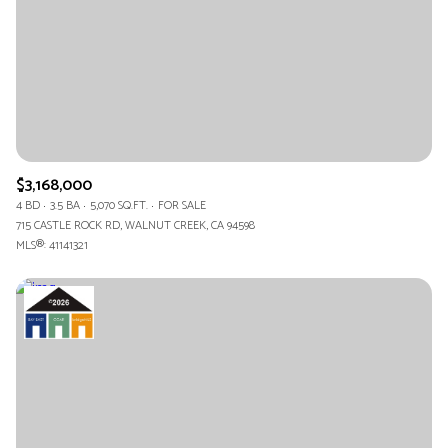
$3,168,000
4 BD
3.5 BA
5,070 SQ.FT.
FOR SALE
715 CASTLE ROCK RD, WALNUT CREEK, CA 94598
MLS®: 41141321