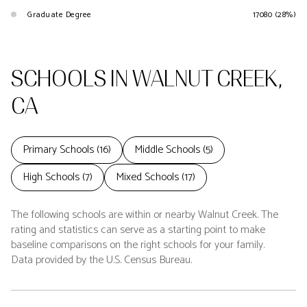
Graduate Degree
17080 (28%)
SCHOOLS IN WALNUT CREEK,
CA
Primary Schools (
16
)
Middle Schools (
5
)
High Schools (
7
)
Mixed Schools (
17
)
The following schools are within or nearby Walnut Creek. The
rating and statistics can serve as a starting point to make
baseline comparisons on the right schools for your family.