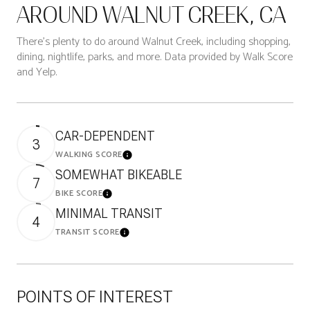
AROUND WALNUT CREEK, CA
There's plenty to do around Walnut Creek, including shopping,
dining, nightlife, parks, and more. Data provided by Walk Score
and Yelp.
CAR-DEPENDENT
3
WALKING SCORE
Learn More
SOMEWHAT BIKEABLE
7
BIKE SCORE
Learn More
MINIMAL TRANSIT
4
TRANSIT SCORE
Learn More
POINTS OF INTEREST