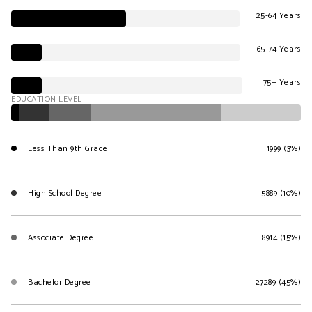
25-64 Years
65-74 Years
75+ Years
EDUCATION LEVEL
Less Than 9th Grade
1999 (3%)
High School Degree
5889 (10%)
Associate Degree
8914 (15%)
Bachelor Degree
27289 (45%)