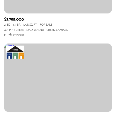
$3,795,000
2 BD
1.5 BA
1,778 SQ.FT.
FOR SALE
401 PINE CREEK ROAD, WALNUT CREEK, CA 94598
MLS®: 41122920