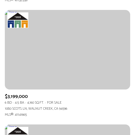
MLS®: 41132556
$3,199,000
6 BD
4.5 BA
4,160 SQ.FT.
FOR SALE
1080 SCOTS LN, WALNUT CREEK, CA 94596
MLS®: 41141665