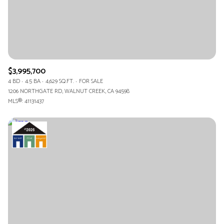
$3,995,700
4 BD
4.5 BA
4,629 SQ.FT.
FOR SALE
1206 NORTHGATE RD, WALNUT CREEK, CA 94598
MLS®: 41131437