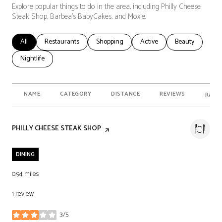
Explore popular things to do in the area, including Philly Cheese
Steak Shop, Barbea's BabyCakes, and Moxie.
Search businesses related to
All
Search businesses related to
Restaurants
Search businesses related to
Shopping
Search businesses related t
Active
Search businesse
Beauty
Search businesses related to
Nightlife
NAME
CATEGORY
DISTANCE
REVIEWS
RATI
VISIT THE
PHILLY CHEESE STEAK SHOP
PAGE ON YELP
DINING
0.94
miles
1 review
3/5
stars