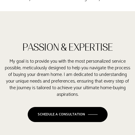
PASSION & EXPERTISE
My goal is to provide you with the most personalized service
possible, meticulously designed to help you navigate the process
of buying your dream home. I am dedicated to understanding
your unique needs and preferences, ensuring that every step of
the journey is tailored to achieve your ultimate home-buying
aspirations.
SCHEDULE A CONSULTATION