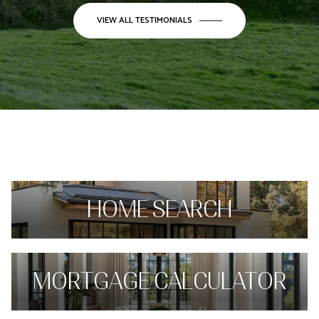
VIEW ALL TESTIMONIALS
HOME SEARCH
MORTGAGE CALCULATOR