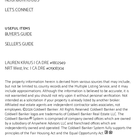
NEIGHBORHOODS
LET'S CONNECT
USEFUL ITEMS
BUYER'S GUIDE
SELLER'S GUIDE
LAUREN KRAUS | CA DRE #1802949
NRT West, Inc. | CA DRE #01908304
The property information herein is derived from various sources that may include,
but not be limited to, county records and the Multiple Listing Service, and it may
include approximations. Although the information is believed to be accurate, it is
not warranted and you should not rely upon it without personal verification. Not
intended as a solicitation if your property is already listed by another broker.
Affiliated real estate agents are independent contractor sales associates, not
employees. ©
2026
Coldwell Banker. All Rights Reserved. Coldwell Banker and the
Coldwell Banker logos are trademarks of Coldwell Banker Real Estate LLC. The
Coldwell Banker® System is comprised of company owned offices which are owned
by a subsidiary of Anywhere Advisors LLC and franchised offices which are
independently owned and operated. The Coldwell Banker System fully supports the
principles of the Fair Housing Act and the Equal Opportunity Act.