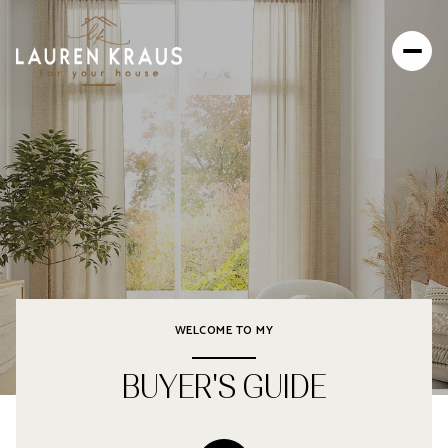
WELCOME TO MY
BUYER'S GUIDE