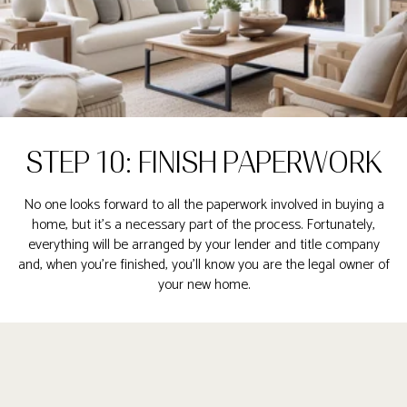
STEP 10: FINISH PAPERWORK
No one looks forward to all the paperwork involved in buying a
home, but it’s a necessary part of the process. Fortunately,
everything will be arranged by your lender and title company
and, when you’re finished, you’ll know you are the legal owner of
your new home.