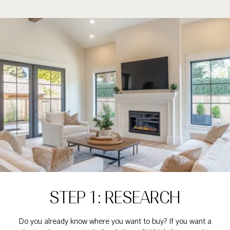
STEP 1: RESEARCH
Do you already know where you want to buy? If you want a