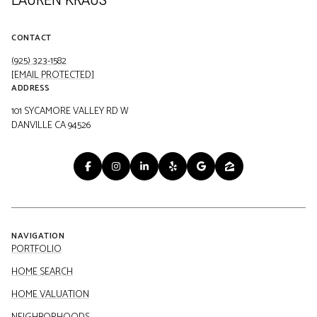
CONTACT
(925) 323-1582
[EMAIL PROTECTED]
ADDRESS
101 SYCAMORE VALLEY RD W
DANVILLE CA 94526
NAVIGATION
PORTFOLIO
HOME SEARCH
HOME VALUATION