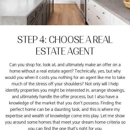
STEP 4: CHOOSE A REAL
ESTATE AGENT
Can you shop for, look at, and ultimately make an offer on a
home without a real estate agent? Technically, yes, but why
would you when it costs you nothing for an agent like me to take
much of the stress off your shoulders? Not only will I help
identify properties you might be interested in, arrange showings,
and ultimately handle the offer process, but I also have a
knowledge of the market that you don’t possess. Finding the
perfect home can be a daunting task, and this is where my
expertise and wealth of knowledge come into play. Let me show
you around some homes that meet your dream home criteria so
you can find the one that's right for you.