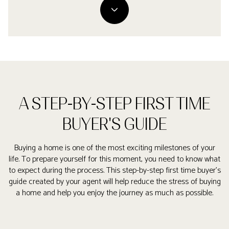
A STEP-BY-STEP FIRST TIME
BUYER'S GUIDE
Buying a home is one of the most exciting milestones of your
life. To prepare yourself for this moment, you need to know what
to expect during the process. This step-by-step first time buyer’s
guide created by your agent will help reduce the stress of buying
a home and help you enjoy the journey as much as possible.