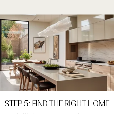
STEP 5: FIND THE RIGHT HOME