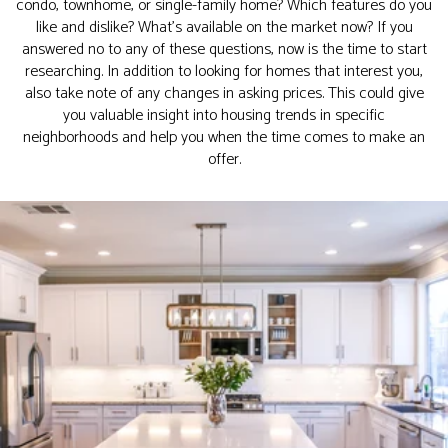
condo, townhome, or single-family home? Which features do you
like and dislike? What’s available on the market now? If you
answered no to any of these questions, now is the time to start
researching. In addition to looking for homes that interest you,
also take note of any changes in asking prices. This could give
you valuable insight into housing trends in specific
neighborhoods and help you when the time comes to make an
offer.