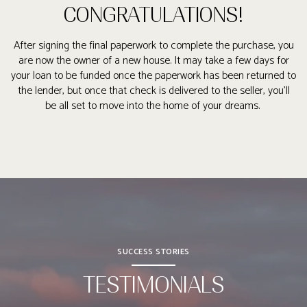
CONGRATULATIONS!
After signing the final paperwork to complete the purchase, you
are now the owner of a new house. It may take a few days for
your loan to be funded once the paperwork has been returned to
the lender, but once that check is delivered to the seller, you’ll
be all set to move into the home of your dreams.
SUCCESS STORIES
TESTIMONIALS