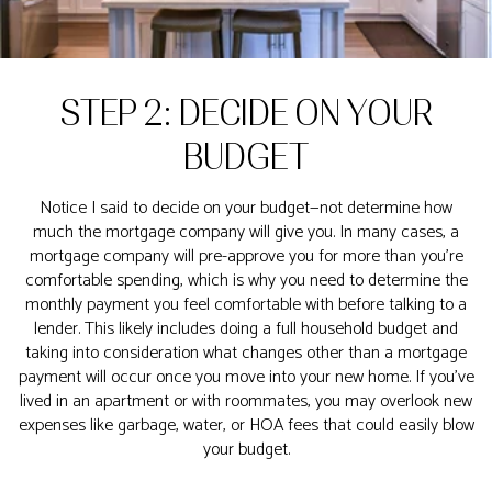
STEP 2: DECIDE ON YOUR
BUDGET
Notice I said to decide on your budget—not determine how
much the mortgage company will give you. In many cases, a
mortgage company will pre-approve you for more than you’re
comfortable spending, which is why you need to determine the
monthly payment you feel comfortable with before talking to a
lender. This likely includes doing a full household budget and
taking into consideration what changes other than a mortgage
payment will occur once you move into your new home. If you’ve
lived in an apartment or with roommates, you may overlook new
expenses like garbage, water, or HOA fees that could easily blow
your budget.