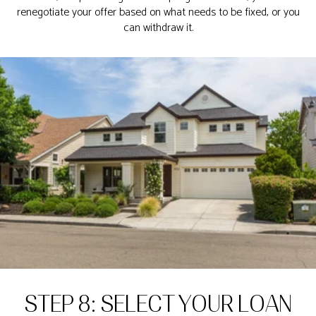
renegotiate your offer based on what needs to be fixed, or you
can withdraw it.
STEP 8: SELECT YOUR LOAN