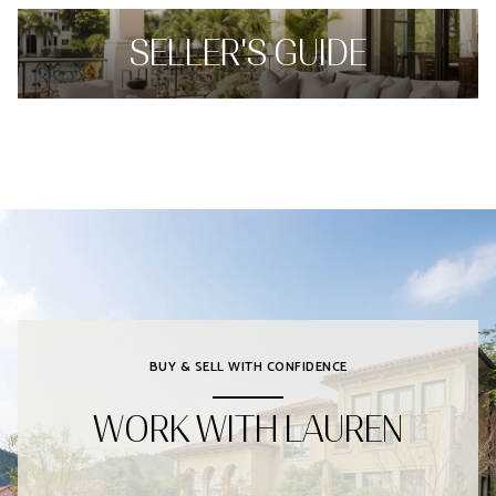
SELLER'S GUIDE
BUY & SELL WITH CONFIDENCE
WORK WITH LAUREN