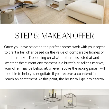
STEP 6: MAKE AN OFFER
Once you have selected the perfect home, work with your agent
to craft a fair offer based on the value of comparable homes on
the market. Depending on what the home is listed at and
whether the current environment is a buyer’s or seller’s market,
your offer may be below, at, or even above the asking price. I will
be able to help you negotiate if you receive a counteroffer and
reach an agreement. At this point, the house will go into escrow.