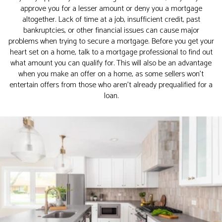
approve you for a lesser amount or deny you a mortgage
altogether. Lack of time at a job, insufficient credit, past
bankruptcies, or other financial issues can cause major
problems when trying to secure a mortgage. Before you get your
heart set on a home, talk to a mortgage professional to find out
what amount you can qualify for. This will also be an advantage
when you make an offer on a home, as some sellers won’t
entertain offers from those who aren’t already prequalified for a
loan.