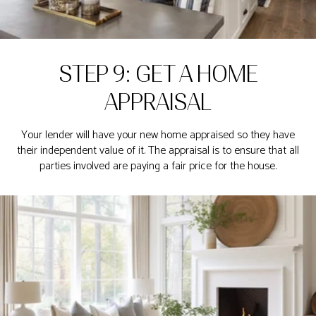
STEP 9: GET A HOME
APPRAISAL
Your lender will have your new home appraised so they have
their independent value of it. The appraisal is to ensure that all
parties involved are paying a fair price for the house.