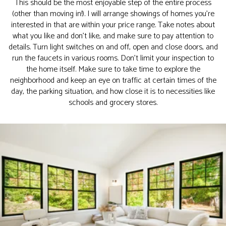
This should be the most enjoyable step of the entire process
(other than moving in!). I will arrange showings of homes you’re
interested in that are within your price range. Take notes about
what you like and don’t like, and make sure to pay attention to
details. Turn light switches on and off, open and close doors, and
run the faucets in various rooms. Don’t limit your inspection to
the home itself. Make sure to take time to explore the
neighborhood and keep an eye on traffic at certain times of the
day, the parking situation, and how close it is to necessities like
schools and grocery stores.