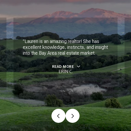
"Lauren is an amazing realtor! She has
excellent knowledge, instincts, and insight
into the Bay Area real estate market.
READ MORE
ERIN C.