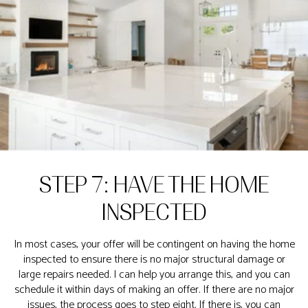
STEP 7: HAVE THE HOME
INSPECTED
In most cases, your offer will be contingent on having the home
inspected to ensure there is no major structural damage or
large repairs needed. I can help you arrange this, and you can
schedule it within days of making an offer. If there are no major
issues, the process goes to step eight. If there is, you can