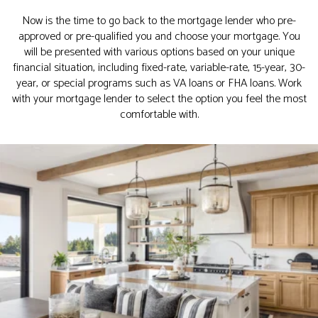
Now is the time to go back to the mortgage lender who pre-
approved or pre-qualified you and choose your mortgage. You
will be presented with various options based on your unique
financial situation, including fixed-rate, variable-rate, 15-year, 30-
year, or special programs such as VA loans or FHA loans. Work
with your mortgage lender to select the option you feel the most
comfortable with.