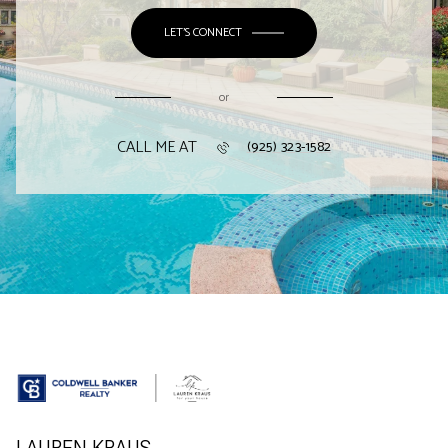
LET'S CONNECT
or
CALL ME AT
(925) 323-1582
LAUREN KRAUS