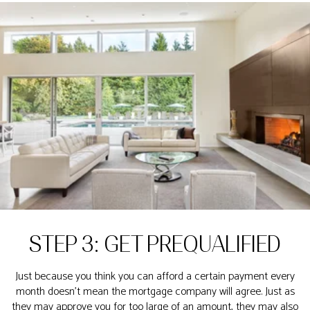
STEP 3: GET PREQUALIFIED
Just because you think you can afford a certain payment every
month doesn’t mean the mortgage company will agree. Just as
they may approve you for too large of an amount, they may also