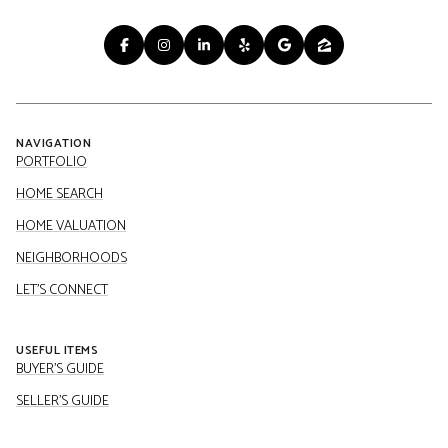
NAVIGATION
PORTFOLIO
HOME SEARCH
HOME VALUATION
NEIGHBORHOODS
LET'S CONNECT
USEFUL ITEMS
BUYER'S GUIDE
SELLER'S GUIDE