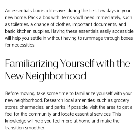
An essentials box is a lifesaver during the first few days in your
new home. Pack a box with items you'll need immediately, such
as toiletries, a change of clothes, important documents, and
basic kitchen supplies. Having these essentials easily accessible
will help you settle in without having to rummage through boxes
for necessities.
Familiarizing Yourself with the
New Neighborhood
Before moving, take some time to familiarize yourself with your
new neighborhood. Research local amenities, such as grocery
stores, pharmacies, and parks. If possible, visit the area to get a
feel for the community and locate essential services. This
knowledge will help you feel more at home and make the
transition smoother.