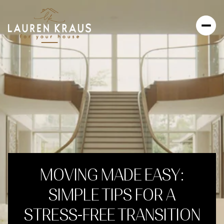
MOVING MADE EASY:
SIMPLE TIPS FOR A
STRESS-FREE TRANSITION