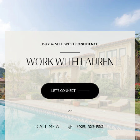
BUY & SELL WITH CONFIDENCE
WORK WITH LAUREN
LET'S CONNECT
or
CALL ME AT
(925) 323-1582