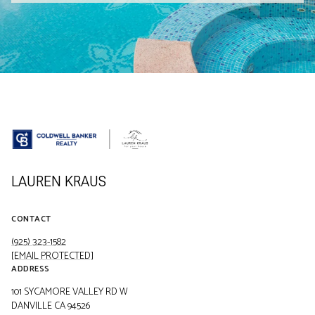
LAUREN KRAUS
CONTACT
(925) 323-1582
[EMAIL PROTECTED]
ADDRESS
101 SYCAMORE VALLEY RD W
DANVILLE CA 94526