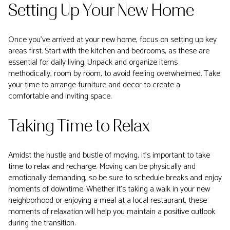
Setting Up Your New Home
Once you've arrived at your new home, focus on setting up key
areas first. Start with the kitchen and bedrooms, as these are
essential for daily living. Unpack and organize items
methodically, room by room, to avoid feeling overwhelmed. Take
your time to arrange furniture and decor to create a
comfortable and inviting space.
Taking Time to Relax
Amidst the hustle and bustle of moving, it's important to take
time to relax and recharge. Moving can be physically and
emotionally demanding, so be sure to schedule breaks and enjoy
moments of downtime. Whether it's taking a walk in your new
neighborhood or enjoying a meal at a local restaurant, these
moments of relaxation will help you maintain a positive outlook
during the transition.