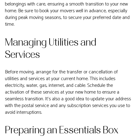
belongings with care, ensuring a smooth transition to your new
home. Be sure to book your movers well in advance, especially
during peak moving seasons, to secure your preferred date and
time.
Managing Utilities and
Services
Before moving, arrange for the transfer or cancellation of
utilities and services at your current home. This includes
electricity, water, gas, internet, and cable. Schedule the
activation of these services at your new home to ensure a
seamless transition. It's also a good idea to update your address
with the postal service and any subscription services you use to
avoid interruptions.
Preparing an Essentials Box