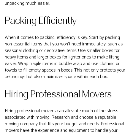
unpacking much easier.
Packing Efficiently
When it comes to packing, efficiency is key. Start by packing
non-essential items that you won't need immediately, such as
seasonal clothing or decorative items. Use smaller boxes for
heavy items and larger boxes for lighter ones to make lifting
easier. Wrap fragile items in bubble wrap and use clothing or
towels to fill empty spaces in boxes. This not only protects your
belongings but also maximizes space within each box.
Hiring Professional Movers
Hiring professional movers can alleviate much of the stress
associated with moving. Research and choose a reputable
moving company that fits your budget and needs. Professional
movers have the experience and equipment to handle your