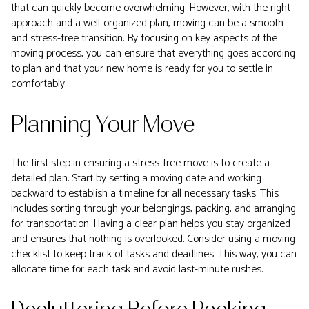
that can quickly become overwhelming. However, with the right
approach and a well-organized plan, moving can be a smooth
and stress-free transition. By focusing on key aspects of the
moving process, you can ensure that everything goes according
to plan and that your new home is ready for you to settle in
comfortably.
Planning Your Move
The first step in ensuring a stress-free move is to create a
detailed plan. Start by setting a moving date and working
backward to establish a timeline for all necessary tasks. This
includes sorting through your belongings, packing, and arranging
for transportation. Having a clear plan helps you stay organized
and ensures that nothing is overlooked. Consider using a moving
checklist to keep track of tasks and deadlines. This way, you can
allocate time for each task and avoid last-minute rushes.