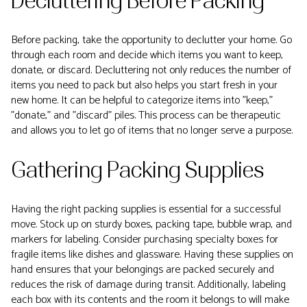
Decluttering Before Packing
Before packing, take the opportunity to declutter your home. Go
through each room and decide which items you want to keep,
donate, or discard. Decluttering not only reduces the number of
items you need to pack but also helps you start fresh in your
new home. It can be helpful to categorize items into "keep,"
"donate," and "discard" piles. This process can be therapeutic
and allows you to let go of items that no longer serve a purpose.
Gathering Packing Supplies
Having the right packing supplies is essential for a successful
move. Stock up on sturdy boxes, packing tape, bubble wrap, and
markers for labeling. Consider purchasing specialty boxes for
fragile items like dishes and glassware. Having these supplies on
hand ensures that your belongings are packed securely and
reduces the risk of damage during transit. Additionally, labeling
each box with its contents and the room it belongs to will make