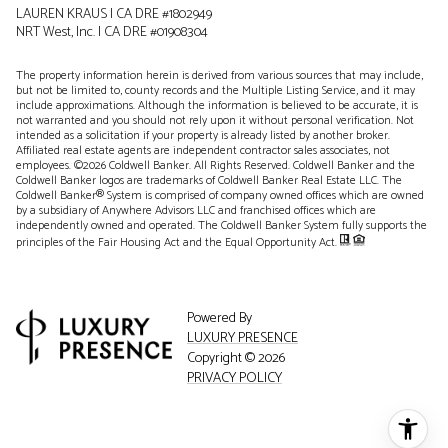
LAUREN KRAUS | CA DRE #1802949
NRT West, Inc. | CA DRE #01908304
The property information herein is derived from various sources that may include,
but not be limited to, county records and the Multiple Listing Service, and it may
include approximations. Although the information is believed to be accurate, it is
not warranted and you should not rely upon it without personal verification. Not
intended as a solicitation if your property is already listed by another broker.
Affiliated real estate agents are independent contractor sales associates, not
employees. ©
2026
Coldwell Banker. All Rights Reserved. Coldwell Banker and the
Coldwell Banker logos are trademarks of Coldwell Banker Real Estate LLC. The
Coldwell Banker® System is comprised of company owned offices which are owned
by a subsidiary of Anywhere Advisors LLC and franchised offices which are
independently owned and operated. The Coldwell Banker System fully supports the
principles of the Fair Housing Act and the Equal Opportunity Act.
Powered By
LUXURY PRESENCE
Copyright ©
2026
PRIVACY POLICY