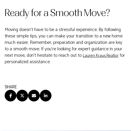
Ready for a Smooth Move?
Moving doesn't have to be a stressful experience. By following
these simple tips, you can make your transition to a new home
much easier. Remember, preparation and organization are key
to a smooth move. If you're looking for expert guidance in your
next move, don't hesitate to reach out to
for
Lauren Kraus Realtor
personalized assistance.
SHARE