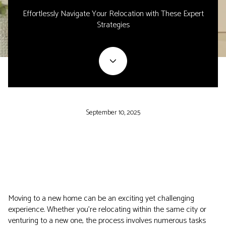
Effortlessly Navigate Your Relocation with These Expert
Strategies
September 10, 2025
Moving to a new home can be an exciting yet challenging
experience. Whether you're relocating within the same city or
venturing to a new one, the process involves numerous tasks