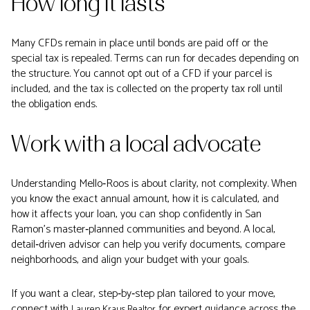
How long it lasts
Many CFDs remain in place until bonds are paid off or the
special tax is repealed. Terms can run for decades depending on
the structure. You cannot opt out of a CFD if your parcel is
included, and the tax is collected on the property tax roll until
the obligation ends.
Work with a local advocate
Understanding Mello‑Roos is about clarity, not complexity. When
you know the exact annual amount, how it is calculated, and
how it affects your loan, you can shop confidently in San
Ramon’s master‑planned communities and beyond. A local,
detail‑driven advisor can help you verify documents, compare
neighborhoods, and align your budget with your goals.
If you want a clear, step‑by‑step plan tailored to your move,
connect with
for expert guidance across the
Lauren Kraus Realtor