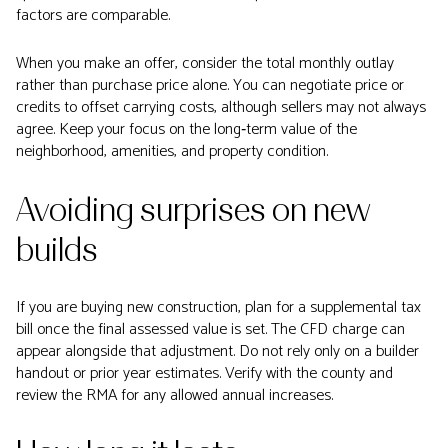
factors are comparable.
When you make an offer, consider the total monthly outlay
rather than purchase price alone. You can negotiate price or
credits to offset carrying costs, although sellers may not always
agree. Keep your focus on the long‑term value of the
neighborhood, amenities, and property condition.
Avoiding surprises on new
builds
If you are buying new construction, plan for a supplemental tax
bill once the final assessed value is set. The CFD charge can
appear alongside that adjustment. Do not rely only on a builder
handout or prior year estimates. Verify with the county and
review the RMA for any allowed annual increases.