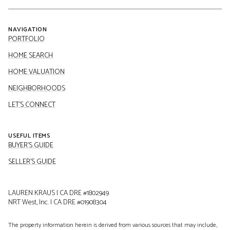
NAVIGATION
PORTFOLIO
HOME SEARCH
HOME VALUATION
NEIGHBORHOODS
LET'S CONNECT
USEFUL ITEMS
BUYER'S GUIDE
SELLER'S GUIDE
LAUREN KRAUS | CA DRE #1802949
NRT West, Inc. | CA DRE #01908304
The property information herein is derived from various sources that may include,