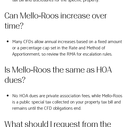
tax bill and disclosures for the specific property.
Can Mello‑Roos increase over
time?
Many CFDs allow annual increases based on a fixed amount
or a percentage cap set in the Rate and Method of
Apportionment, so review the RMA for escalation rules.
Is Mello‑Roos the same as HOA
dues?
No. HOA dues are private association fees, while Mello‑Roos
is a public special tax collected on your property tax bill and
remains until the CFD obligations end.
What should I request from the