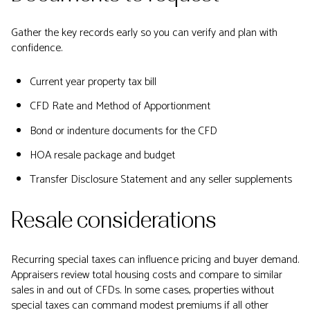
Gather the key records early so you can verify and plan with
confidence.
Current year property tax bill
CFD Rate and Method of Apportionment
Bond or indenture documents for the CFD
HOA resale package and budget
Transfer Disclosure Statement and any seller supplements
Resale considerations
Recurring special taxes can influence pricing and buyer demand.
Appraisers review total housing costs and compare to similar
sales in and out of CFDs. In some cases, properties without
special taxes can command modest premiums if all other