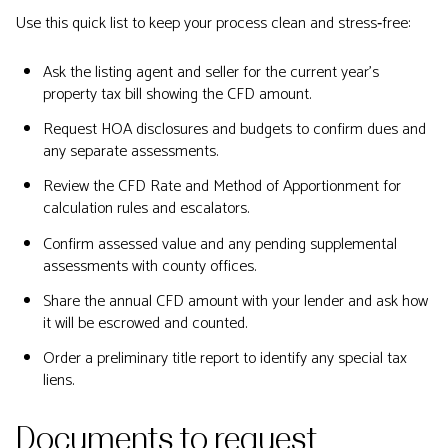
Use this quick list to keep your process clean and stress‑free:
Ask the listing agent and seller for the current year’s
property tax bill showing the CFD amount.
Request HOA disclosures and budgets to confirm dues and
any separate assessments.
Review the CFD Rate and Method of Apportionment for
calculation rules and escalators.
Confirm assessed value and any pending supplemental
assessments with county offices.
Share the annual CFD amount with your lender and ask how
it will be escrowed and counted.
Order a preliminary title report to identify any special tax
liens.
Documents to request