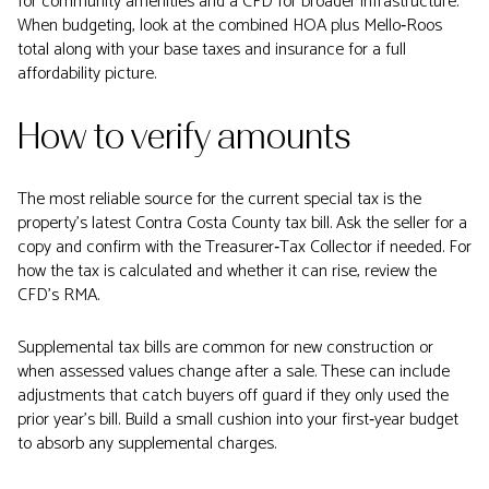
for community amenities and a CFD for broader infrastructure.
When budgeting, look at the combined HOA plus Mello‑Roos
total along with your base taxes and insurance for a full
affordability picture.
How to verify amounts
The most reliable source for the current special tax is the
property’s latest Contra Costa County tax bill. Ask the seller for a
copy and confirm with the Treasurer‑Tax Collector if needed. For
how the tax is calculated and whether it can rise, review the
CFD’s RMA.
Supplemental tax bills are common for new construction or
when assessed values change after a sale. These can include
adjustments that catch buyers off guard if they only used the
prior year’s bill. Build a small cushion into your first‑year budget
to absorb any supplemental charges.