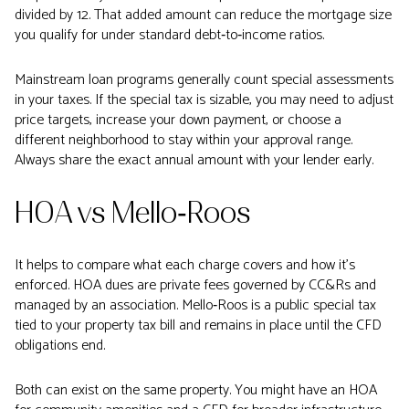
divided by 12. That added amount can reduce the mortgage size
you qualify for under standard debt‑to‑income ratios.
Mainstream loan programs generally count special assessments
in your taxes. If the special tax is sizable, you may need to adjust
price targets, increase your down payment, or choose a
different neighborhood to stay within your approval range.
Always share the exact annual amount with your lender early.
HOA vs Mello‑Roos
It helps to compare what each charge covers and how it’s
enforced. HOA dues are private fees governed by CC&Rs and
managed by an association. Mello‑Roos is a public special tax
tied to your property tax bill and remains in place until the CFD
obligations end.
Both can exist on the same property. You might have an HOA