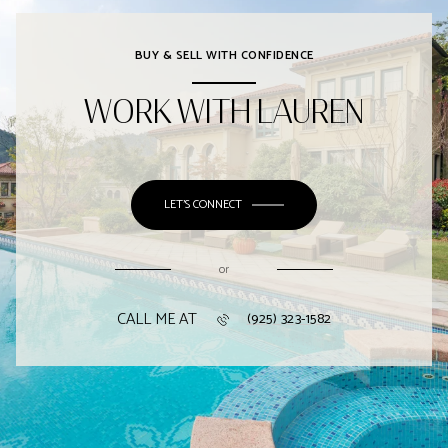
BUY & SELL WITH CONFIDENCE
WORK WITH LAUREN
LET'S CONNECT
or
CALL ME AT
(925) 323-1582