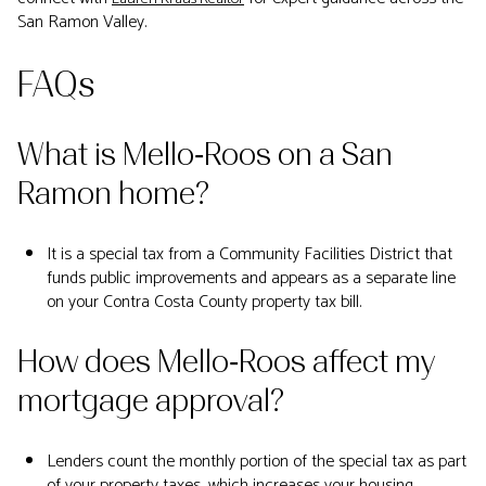
San Ramon Valley.
FAQs
What is Mello‑Roos on a San
Ramon home?
It is a special tax from a Community Facilities District that
funds public improvements and appears as a separate line
on your Contra Costa County property tax bill.
How does Mello‑Roos affect my
mortgage approval?
Lenders count the monthly portion of the special tax as part
of your property taxes, which increases your housing