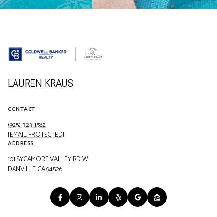
LAUREN KRAUS
CONTACT
(925) 323-1582
[EMAIL PROTECTED]
ADDRESS
101 SYCAMORE VALLEY RD W
DANVILLE CA 94526