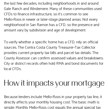
the last few decades, including neighborhoods in and around
Gale Ranch and Windemere. Many of these communities used
CFDs to finance infrastructure, so it’s common to see
Mello‑Roos in newer or later‑stage planned areas. Not every
neighborhood in San Ramon has a CFD, so the presence and
amount vary by subdivision and age of development.
To verify whether a specific home has a CFD, rely on official
sources. The Contra Costa County Treasurer‑Tax Collector
provides current property tax bills and parcel tax details. The
County Assessor can confirm assessed values and breakdowns.
City or district records often hold RMA and bond documents for
local CFDs.
How it impacts your mortgage
Because lenders include Mello‑Roos in your property tax line, it
directly affects your monthly housing cost. The basic math is
simple: Monthly Mello‑Roos cost equals the annual special tax