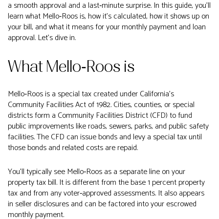
a smooth approval and a last‑minute surprise. In this guide, you’ll
learn what Mello‑Roos is, how it’s calculated, how it shows up on
your bill, and what it means for your monthly payment and loan
approval. Let’s dive in.
What Mello‑Roos is
Mello‑Roos is a special tax created under California’s
Community Facilities Act of 1982. Cities, counties, or special
districts form a Community Facilities District (CFD) to fund
public improvements like roads, sewers, parks, and public safety
facilities. The CFD can issue bonds and levy a special tax until
those bonds and related costs are repaid.
You’ll typically see Mello‑Roos as a separate line on your
property tax bill. It is different from the base 1 percent property
tax and from any voter‑approved assessments. It also appears
in seller disclosures and can be factored into your escrowed
monthly payment.