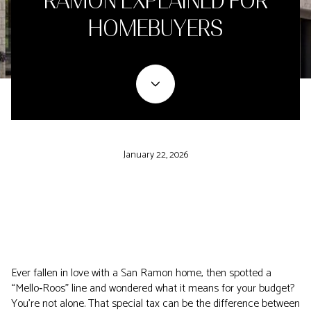
RAMON EXPLAINED FOR
HOMEBUYERS
January 22, 2026
Ever fallen in love with a San Ramon home, then spotted a
“Mello‑Roos” line and wondered what it means for your budget?
You’re not alone. That special tax can be the difference between