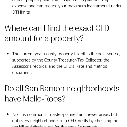
expense and can reduce your maximum loan amount under
DTI limits.
Where can I find the exact CFD
amount for a property?
The current year county property tax bill is the best source,
supported by the County Treasurer‑Tax Collector, the
Assessor’s records, and the CFD’s Rate and Method
document.
Do all San Ramon neighborhoods
have Mello‑Roos?
No. It is common in master‑planned and newer areas, but
not every neighborhood is in a CFD. Verify by checking the