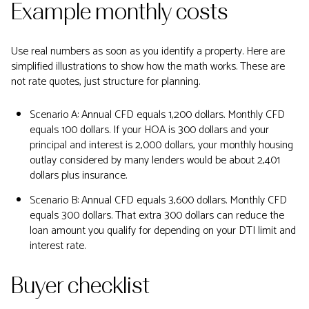
Example monthly costs
Use real numbers as soon as you identify a property. Here are
simplified illustrations to show how the math works. These are
not rate quotes, just structure for planning.
Scenario A: Annual CFD equals 1,200 dollars. Monthly CFD
equals 100 dollars. If your HOA is 300 dollars and your
principal and interest is 2,000 dollars, your monthly housing
outlay considered by many lenders would be about 2,401
dollars plus insurance.
Scenario B: Annual CFD equals 3,600 dollars. Monthly CFD
equals 300 dollars. That extra 300 dollars can reduce the
loan amount you qualify for depending on your DTI limit and
interest rate.
Buyer checklist