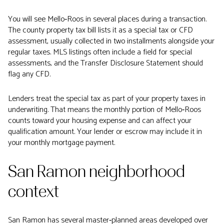
You will see Mello‑Roos in several places during a transaction.
The county property tax bill lists it as a special tax or CFD
assessment, usually collected in two installments alongside your
regular taxes. MLS listings often include a field for special
assessments, and the Transfer Disclosure Statement should
flag any CFD.
Lenders treat the special tax as part of your property taxes in
underwriting. That means the monthly portion of Mello‑Roos
counts toward your housing expense and can affect your
qualification amount. Your lender or escrow may include it in
your monthly mortgage payment.
San Ramon neighborhood
context
San Ramon has several master‑planned areas developed over