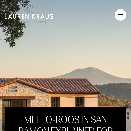
MELLO‑ROOS IN SAN