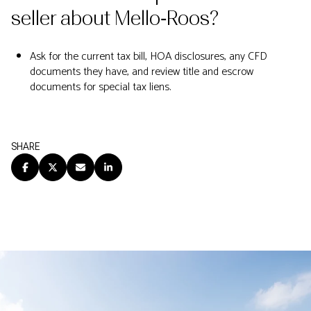
seller about Mello‑Roos?
Ask for the current tax bill, HOA disclosures, any CFD
documents they have, and review title and escrow
documents for special tax liens.
SHARE