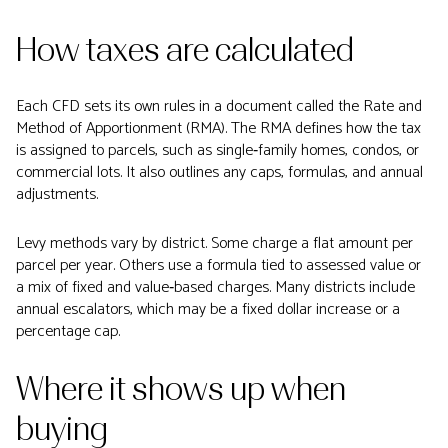
How taxes are calculated
Each CFD sets its own rules in a document called the Rate and
Method of Apportionment (RMA). The RMA defines how the tax
is assigned to parcels, such as single‑family homes, condos, or
commercial lots. It also outlines any caps, formulas, and annual
adjustments.
Levy methods vary by district. Some charge a flat amount per
parcel per year. Others use a formula tied to assessed value or
a mix of fixed and value‑based charges. Many districts include
annual escalators, which may be a fixed dollar increase or a
percentage cap.
Where it shows up when
buying