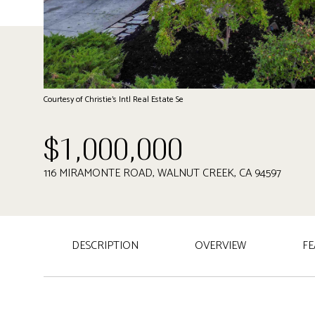
Courtesy of Christie's Intl Real Estate Se
$1,000,000
116 MIRAMONTE ROAD, WALNUT CREEK, CA 94597
DESCRIPTION
OVERVIEW
FE