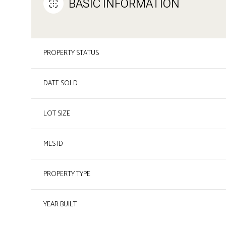
BASIC INFORMATION
PROPERTY STATUS
DATE SOLD
LOT SIZE
MLS ID
PROPERTY TYPE
YEAR BUILT