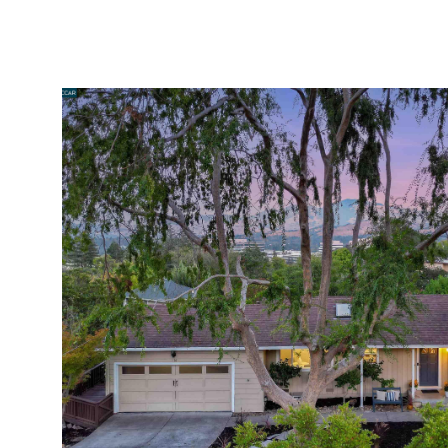
PORTFOLIO
HOME SEARCH
HOME VALUATION