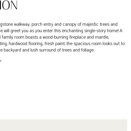
ION
lagstone walkway, porch entry and canopy of majestic trees and
age will greet you as you enter this enchanting single-story home! A
 family room boasts a wood-burning fireplace and mantle,
ting, hardwood flooring, fresh paint; the spacious room looks out to
ate backyard and lush surround of trees and foliage.