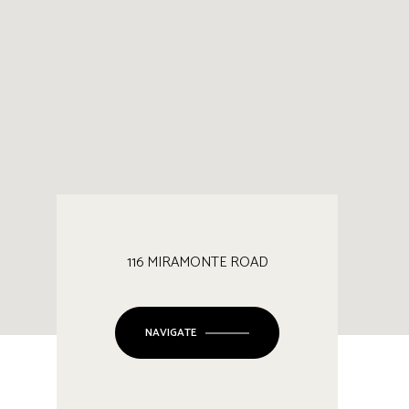
116 MIRAMONTE ROAD
NAVIGATE