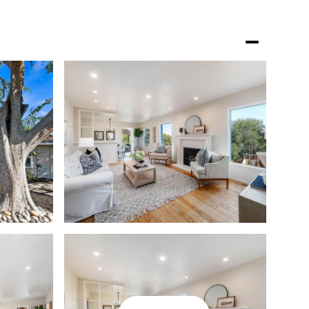
GHBORHOODS
LET'S CONNECT