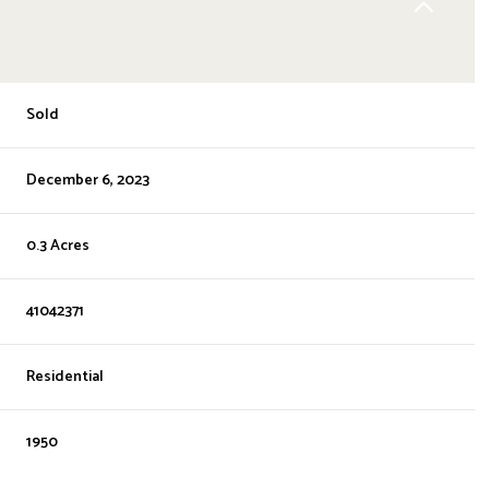
Sold
December 6, 2023
0.3 Acres
41042371
Residential
1950