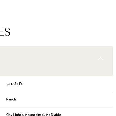
ES
1,237 Sq.Ft.
WEDNESDAY
THURSDAY
FRIDAY
12
13
07
Ranch
AUG
AUG
AUG
City Lights, Mountain(s), Mt Diablo