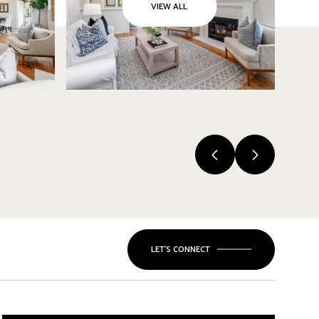
VIEW ALL
LET'S CONNECT