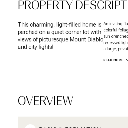
PROPERTY DESCRIPT
An inviting f
This charming, light-filled home is
colorful foli
perched on a quiet corner lot with
sun drenched
views of picturesque Mount Diablo
recessed ligh
and city lights!
a large, priv
READ MORE
OVERVIEW