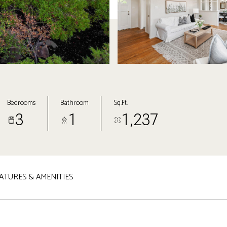
Bedrooms
Bathroom
Sq.Ft.
3
1
1,237
ATURES & AMENITIES