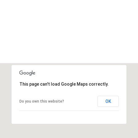
This page can't load Google Maps correctly.
OK
Do you own this website?