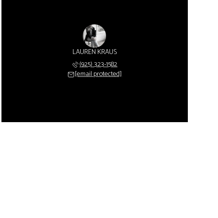
LAUREN KRAUS
(925) 323-1582
[email protected]