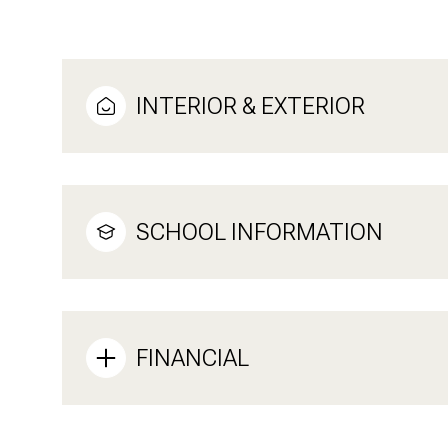
INTERIOR & EXTERIOR
SCHOOL INFORMATION
FINANCIAL