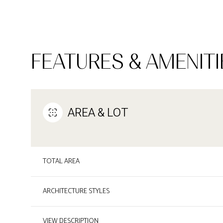
FEATURES & AMENITI
AREA & LOT
TOTAL AREA
SUNDAY
MONDAY
TUESDAY
09
10
11
ARCHITECTURE STYLES
AUG
AUG
AUG
VIEW DESCRIPTION