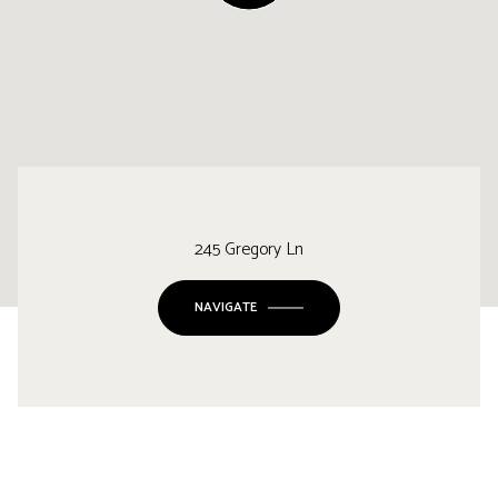
245 Gregory Ln
NAVIGATE