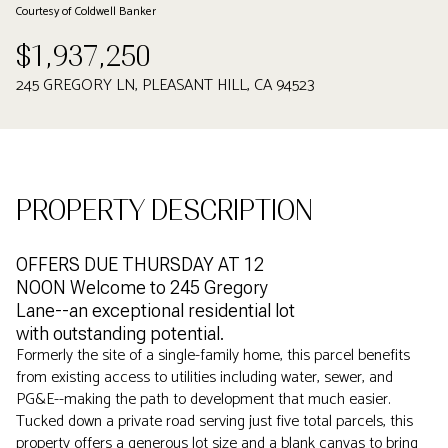
Courtesy of Coldwell Banker
$1,937,250
245 GREGORY LN, PLEASANT HILL, CA 94523
PROPERTY DESCRIPTION
OFFERS DUE THURSDAY AT 12
NOON Welcome to 245 Gregory
Lane--an exceptional residential lot
with outstanding potential.
Formerly the site of a single-family home, this parcel benefits
from existing access to utilities including water, sewer, and
PG&E--making the path to development that much easier.
Tucked down a private road serving just five total parcels, this
property offers a generous lot size and a blank canvas to bring