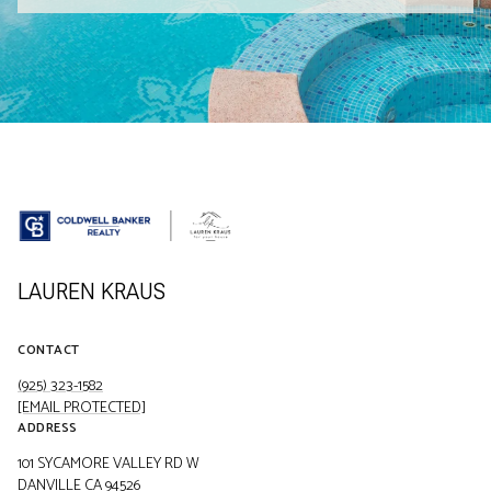
LAUREN KRAUS
CONTACT
(925) 323-1582
[EMAIL PROTECTED]
ADDRESS
101 SYCAMORE VALLEY RD W
DANVILLE CA 94526