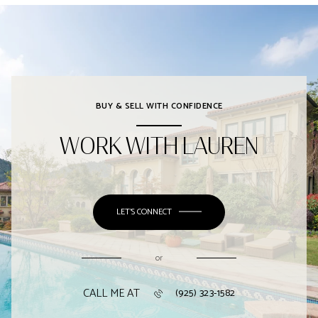
BUY & SELL WITH CONFIDENCE
WORK WITH LAUREN
LET'S CONNECT
or
CALL ME AT
(925) 323-1582