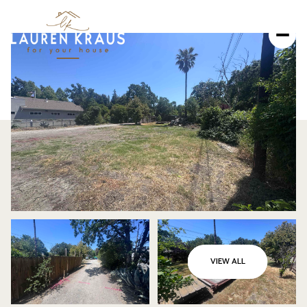
SATURDAY
SUNDAY
VIEW ALL
08
09
AUG
AUG