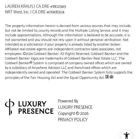
LAUREN KRAUS | CA DRE #1802949
NRT West, Inc. | CA DRE #01908304
The property information herein is derived from various sources that may include,
but not be limited to, county records and the Multiple Listing Service, and it may
include approximations. Although the information is believed to be accurate, it is
not warranted and you should not rely upon it without personal verification. Not
intended as a solicitation if your property is already listed by another broker.
Affiliated real estate agents are independent contractor sales associates, not
employees. ©
2026
Coldwell Banker. All Rights Reserved. Coldwell Banker and the
Coldwell Banker logos are trademarks of Coldwell Banker Real Estate LLC. The
Coldwell Banker® System is comprised of company owned offices which are owned
by a subsidiary of Anywhere Advisors LLC and franchised offices which are
independently owned and operated. The Coldwell Banker System fully supports the
principles of the Fair Housing Act and the Equal Opportunity Act.
Powered By
LUXURY PRESENCE
Copyright ©
2026
PRIVACY POLICY