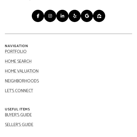
NAVIGATION
PORTFOLIO
HOME SEARCH
HOME VALUATION
NEIGHBORHOODS
LET'S CONNECT
USEFUL ITEMS
BUYER'S GUIDE
SELLER'S GUIDE