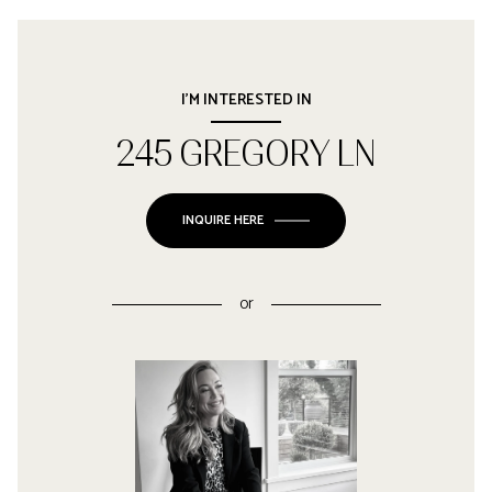
I'M INTERESTED IN
245 GREGORY LN
INQUIRE HERE
or