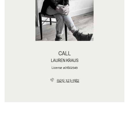
CALL
LAUREN KRAUS
License #01802949
(925) 323-1582