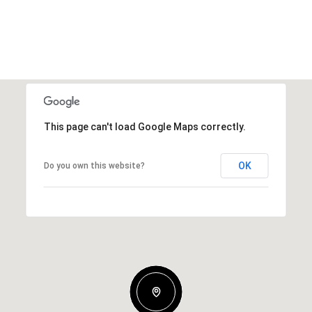
This page can't load Google Maps correctly.
OK
Do you own this website?