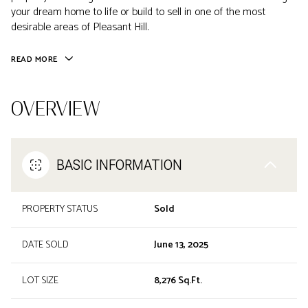
your dream home to life or build to sell in one of the most
desirable areas of Pleasant Hill.
READ MORE
OVERVIEW
BASIC INFORMATION
PROPERTY STATUS
Sold
DATE SOLD
June 13, 2025
LOT SIZE
8,276 Sq.Ft.