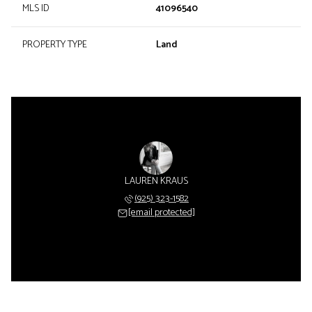
MLS ID
41096540
PROPERTY TYPE
Land
LAUREN KRAUS
(925) 323-1582
[email protected]