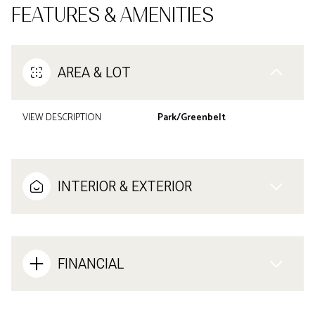
FEATURES & AMENITIES
AREA & LOT
VIEW DESCRIPTION
Park/Greenbelt
INTERIOR & EXTERIOR
FINANCIAL